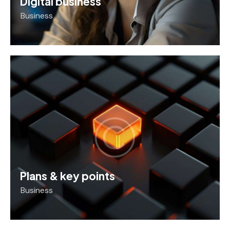
Digital business
Business
Plans & key points
Business