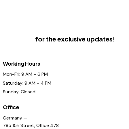
Subscribe
for the exclusive updates!
Working Hours
Mon-Fri: 9 AM – 6 PM
Saturday: 9 AM – 4 PM
Sunday: Closed
Office
Germany —
785 15h Street, Office 478