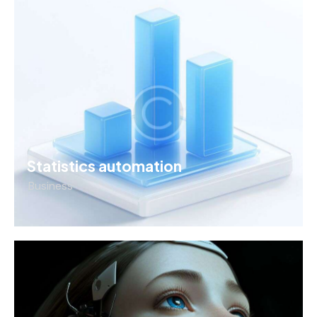
Statistics automation
Business