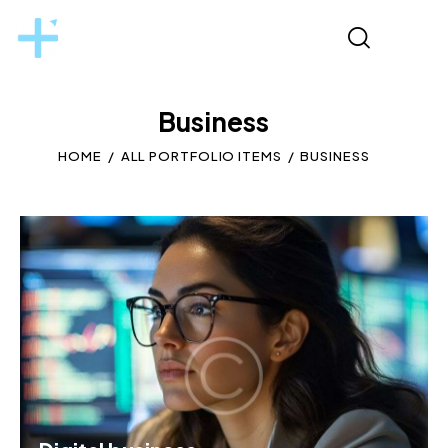
Business
HOME
ALL PORTFOLIO ITEMS
BUSINESS