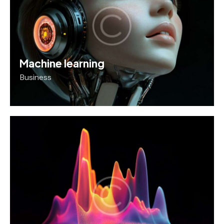
Machine learning
Business