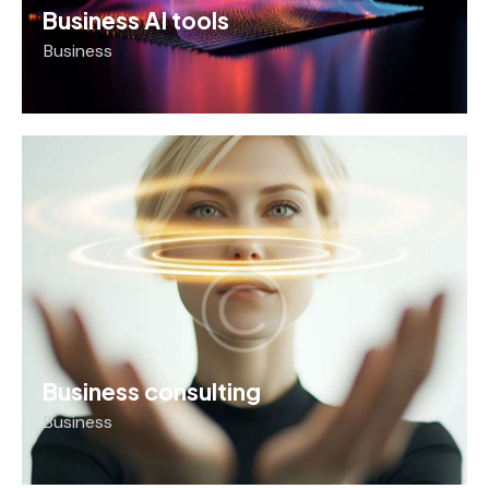
Business AI tools
Business
Business consulting
Business