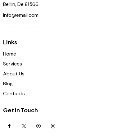
Berlin, De 81566
info@email.com
+1 840 841 25 69
Links
Home
Services
About Us
Blog
Contacts
Get in Touch