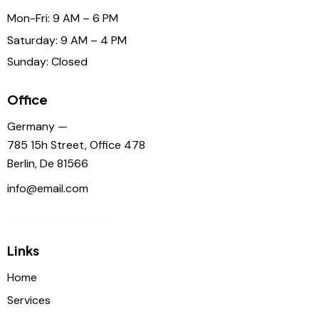
Mon-Fri: 9 AM – 6 PM
Saturday: 9 AM – 4 PM
Sunday: Closed
Office
Germany —
785 15h Street, Office 478
Berlin, De 81566
info@email.com
+1 840 841 25 69
Links
Home
Services