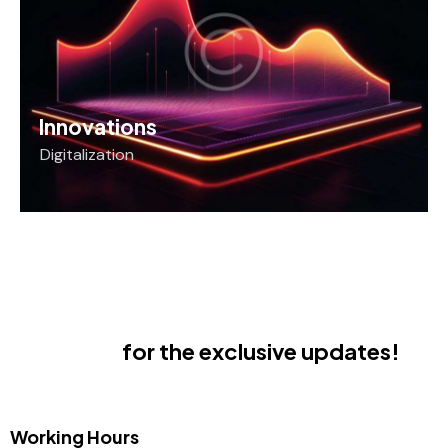
Innovations
Digitalization
Subscribe
for the exclusive updates!
Working Hours