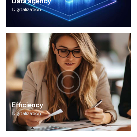
Data agency
Digitalization
Efficiency
Digitalization