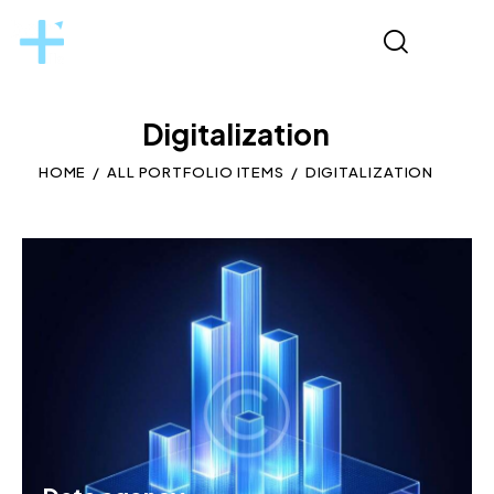
Digitalization
HOME
ALL PORTFOLIO ITEMS
DIGITALIZATION