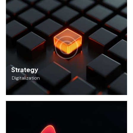
Strategy
Digitalization